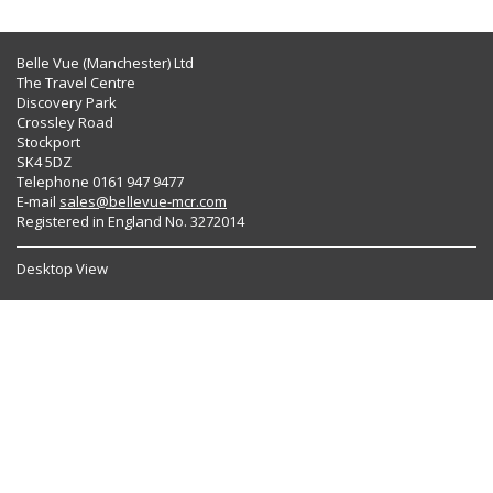
Belle Vue (Manchester) Ltd
The Travel Centre
Discovery Park
Crossley Road
Stockport
SK4 5DZ
Telephone 0161 947 9477
E-mail
sales@bellevue-mcr.com
Registered in England No. 3272014
Desktop View