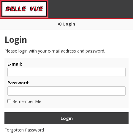
Login
Login
Please login with your e-mail address and password.
E-mail:
Password:
Remember Me
Forgotten Password